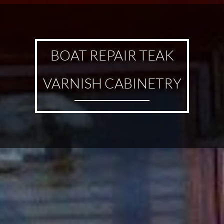
BOAT REPAIR TEAK
VARNISH CABINETRY