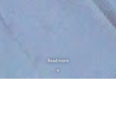
Read more