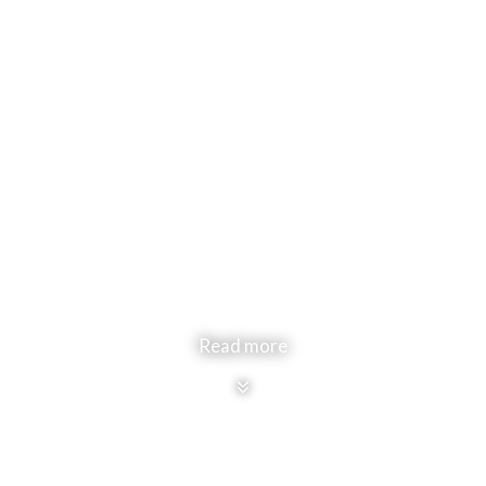
Read more