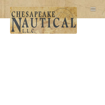
Toggle
navigati