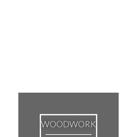
WOODWORK